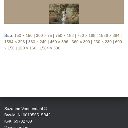
Size:
150 × 150
|
300 × 75
|
750 × 188
|
750 × 188
|
1536 × 384
|
1584 × 396
|
360 × 240
|
460 × 396
|
360 × 300
|
230 × 230
|
600
× 150
|
160 × 160
|
1584 × 396
Suzanne Veenendaal
©
Btw-id: NL001956515B42
KvK: 69782709
Voorwaarden