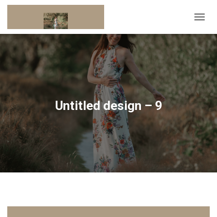
T
O
G
G
L
E
N
A
V
Untitled design – 9
I
G
A
T
I
O
N