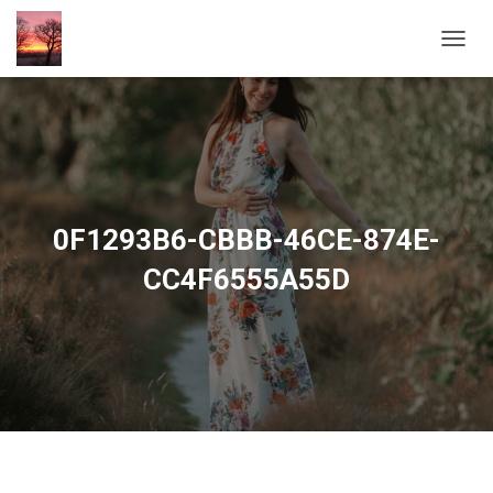
T
O
G
G
L
E
N
A
V
0F1293B6-CBBB-46CE-874E-
I
G
CC4F6555A55D
A
T
I
O
N