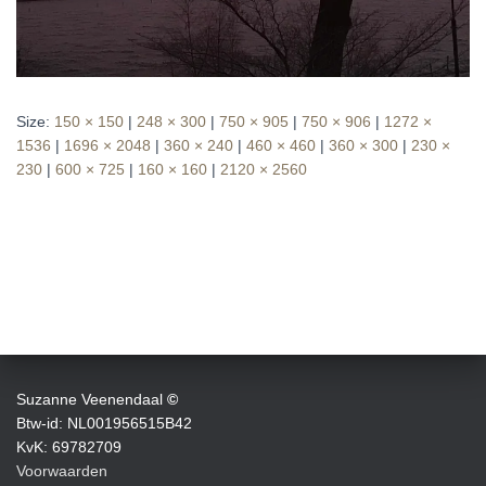
Size:
150 × 150
|
248 × 300
|
750 × 905
|
750 × 906
|
1272 ×
1536
|
1696 × 2048
|
360 × 240
|
460 × 460
|
360 × 300
|
230 ×
230
|
600 × 725
|
160 × 160
|
2120 × 2560
Suzanne Veenendaal
©
Btw-id: NL001956515B42
KvK: 69782709
Voorwaarden